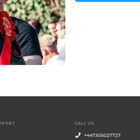
PPORT
CALL US
+447305027727