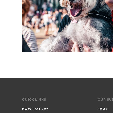
QUICK LINKS
OUR SU
HOW TO PLAY
FAQS