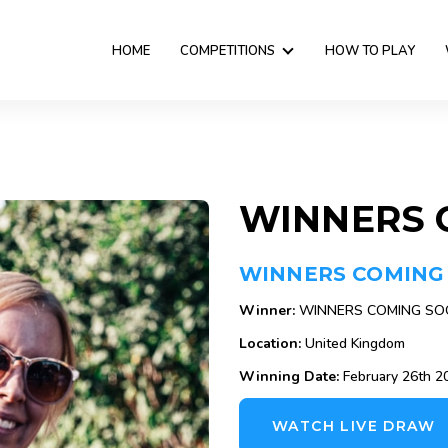
HOME
COMPETITIONS
HOW TO PLAY
WINNERS 
WINNERS COMING
Winner:
WINNERS COMING S
Location:
United Kingdom
Winning Date:
February 26th 2
WATCH LIVE DRAW