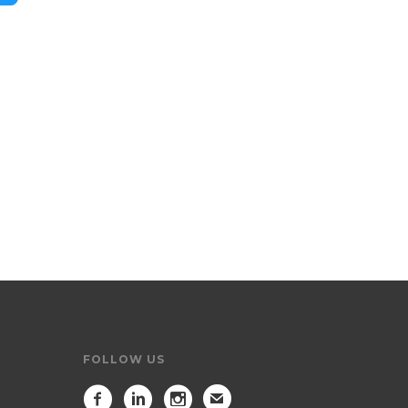
FOLLOW US