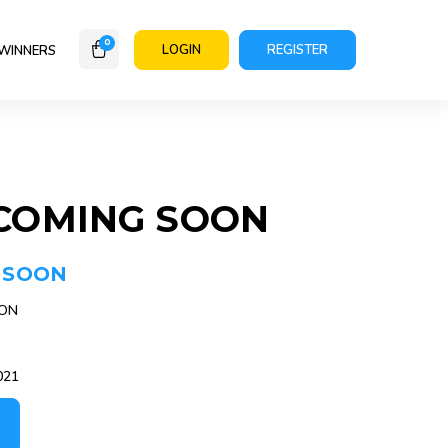
0
LOGIN
REGISTER
WINNERS
COMING SOON
 SOON
OON
021