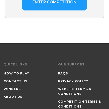
ENTER COMPETITION
QUICK LINKS
OUR SUPPORT
HOW TO PLAY
FAQS
CONTACT US
PRIVACY POLICY
WINNERS
WEBSITE TERMS &
CONDITIONS
ABOUT US
COMPETITION TERMS &
CONDITIONS