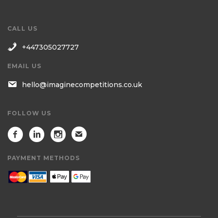
CALL US
+447305027727
EMAIL US
hello@imaginecompetitions.co.uk
FOLLOW US
PAYMENT METHODS