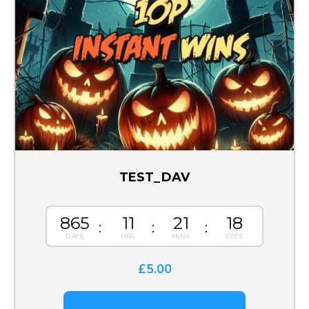
TEST_DAV
865
11
21
18
£
5.00