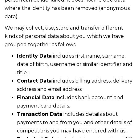
where the identity has been removed (anonymous
data).
We may collect, use, store and transfer different
kinds of personal data about you which we have
grouped together as follows:
Identity Data
includes first name, surname,
date of birth, username or similar identifier and
title.
Contact Data
includes billing address, delivery
address and email address.
Financial Data
includes bank account and
payment card details.
Transaction Data
includes details about
payments to and from you and other details of
competitions you may have entered with us.