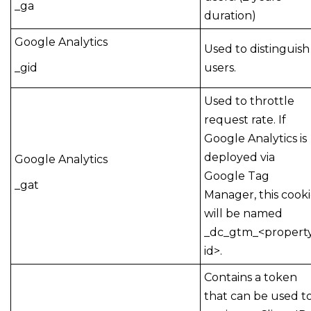
_ga
duration)
Google Analytics
Used to distinguish
_gid
users.
Used to throttle
request rate. If
Google Analytics is
deployed via
Google Analytics
Google Tag
_gat
Manager, this cook
will be named
_dc_gtm_<propert
id>.
Contains a token
that can be used t