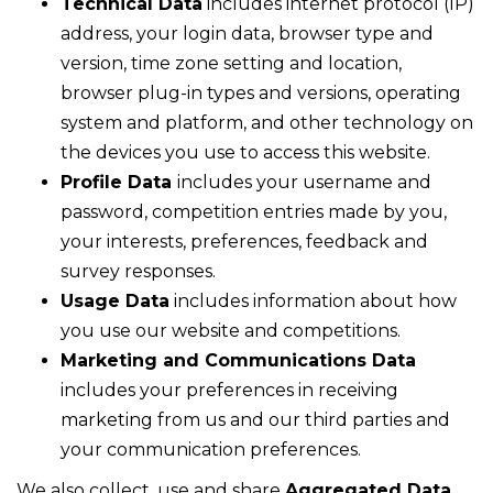
Technical Data
includes internet protocol (IP)
address, your login data, browser type and
version, time zone setting and location,
browser plug-in types and versions, operating
system and platform, and other technology on
the devices you use to access this website.
Profile Data
includes your username and
password, competition entries made by you,
your interests, preferences, feedback and
survey responses.
Usage Data
includes information about how
you use our website and competitions.
Marketing and Communications Data
includes your preferences in receiving
marketing from us and our third parties and
your communication preferences.
We also collect, use and share
Aggregated Data