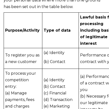
your personal data where more than one ground
has been set out in the table below.
Lawful basis 
processing
Purpose/Activity
Type of data
including bas
of legitimate
interest
(a) Identity
To register you as
Performance o
a new customer
(b) Contact
contract with 
To process your
(a) Performan
competition
(a) Identity
of a contract w
entry:
(b) Contact
you
(a) Manage
(c) Financial
(b) Necessary f
payments, fees
(d) Transaction
our legitimate
and charges
(e) Marketing