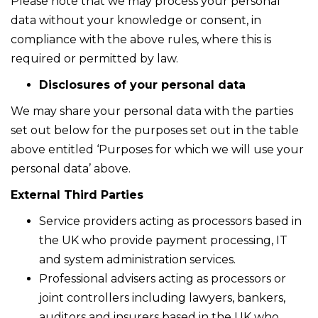
Please note that we may process your personal
data without your knowledge or consent, in
compliance with the above rules, where this is
required or permitted by law.
Disclosures of your personal data
We may share your personal data with the parties
set out below for the purposes set out in the table
above entitled ‘Purposes for which we will use your
personal data’ above.
External Third Parties
Service providers acting as processors based in
the UK who provide payment processing, IT
and system administration services.
Professional advisers acting as processors or
joint controllers including lawyers, bankers,
auditors and insurers based in the UK who