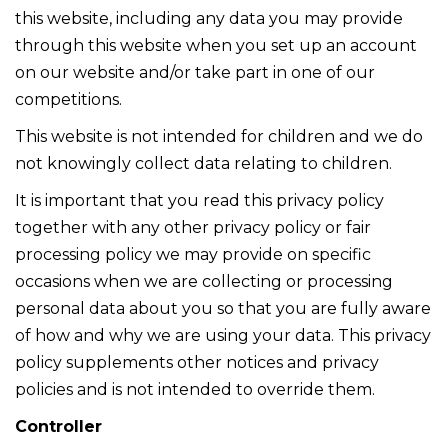
this website, including any data you may provide
through this website when you set up an account
on our website and/or take part in one of our
competitions.
This website is not intended for children and we do
not knowingly collect data relating to children.
It is important that you read this privacy policy
together with any other privacy policy or fair
processing policy we may provide on specific
occasions when we are collecting or processing
personal data about you so that you are fully aware
of how and why we are using your data. This privacy
policy supplements other notices and privacy
policies and is not intended to override them.
Controller