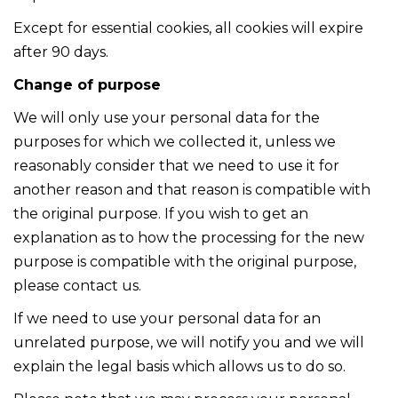
Except for essential cookies, all cookies will expire
after 90 days.
Change of purpose
We will only use your personal data for the
purposes for which we collected it, unless we
reasonably consider that we need to use it for
another reason and that reason is compatible with
the original purpose. If you wish to get an
explanation as to how the processing for the new
purpose is compatible with the original purpose,
please contact us.
If we need to use your personal data for an
unrelated purpose, we will notify you and we will
explain the legal basis which allows us to do so.