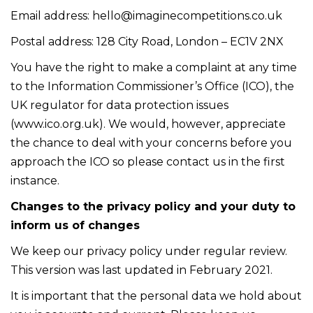
Email address:
hello@imaginecompetitions.co.uk
Postal address: 128 City Road, London – EC1V 2NX
You have the right to make a complaint at any time
to the Information Commissioner’s Office (ICO), the
UK regulator for data protection issues
(
www.ico.org.uk
). We would, however, appreciate
the chance to deal with your concerns before you
approach the ICO so please contact us in the first
instance.
Changes to the privacy policy and your duty to
inform us of changes
We keep our privacy policy under regular review.
This version was last updated in February 2021.
It is important that the personal data we hold about