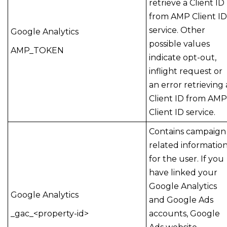
retrieve a Client ID
from AMP Client ID
service. Other
Google Analytics
possible values
AMP_TOKEN
indicate opt-out,
inflight request or
an error retrieving 
Client ID from AMP
Client ID service.
Contains campaign
related informatio
for the user. If you
have linked your
Google Analytics
Google Analytics
and Google Ads
_gac_<property-id>
accounts, Google