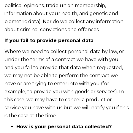
political opinions, trade union membership,
information about your health, and genetic and
biometric data). Nor do we collect any information
about criminal convictions and offences.
If you fail to provide personal data
Where we need to collect personal data by law, or
under the terms of a contract we have with you,
and you fail to provide that data when requested,
we may not be able to perform the contract we
have or are trying to enter into with you (for
example, to provide you with goods or services). In
this case, we may have to cancel a product or
service you have with us but we will notify you if this
is the case at the time.
How is your personal data collected?