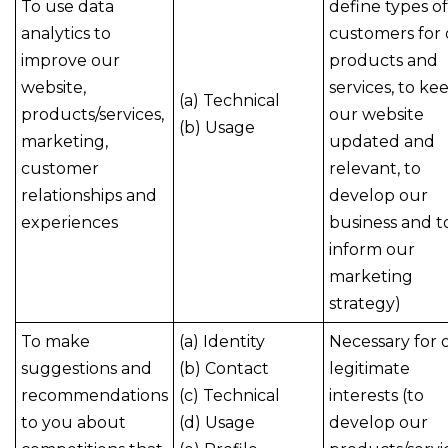
To use data
define types of
analytics to
customers for
improve our
products and
website,
services, to ke
(a) Technical
products/services,
our website
(b) Usage
marketing,
updated and
customer
relevant, to
relationships and
develop our
experiences
business and t
inform our
marketing
strategy)
To make
(a) Identity
Necessary for 
suggestions and
(b) Contact
legitimate
recommendations
(c) Technical
interests (to
to you about
(d) Usage
develop our