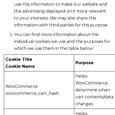
use this information to make our website and
the advertising displayed on it more relevant
to your interests. We may also share this
information with third parties for this purpose.
You can find more information about the
individual cookies we use and the purposes for
which we use them in the table below:
Cookie Title
Purpose
Cookie Name
Helps
WooCommerce
WooCommerce
determine when
woocommerce_cart_hash
cart contents/data
changes.
Helps