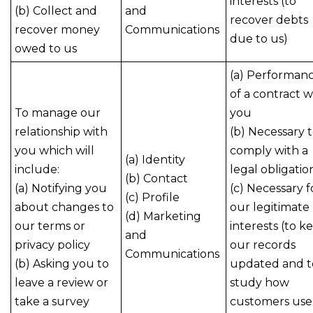
interests (to
(b) Collect and
and
recover debts
recover money
Communications
due to us)
owed to us
(a) Performan
of a contract w
To manage our
you
relationship with
(b) Necessary 
you which will
comply with a
(a) Identity
include:
legal obligatio
(b) Contact
(a) Notifying you
(c) Necessary f
(c) Profile
about changes to
our legitimate
(d) Marketing
our terms or
interests (to k
and
privacy policy
our records
Communications
(b) Asking you to
updated and t
leave a review or
study how
take a survey
customers use