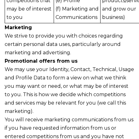
competitions that
(e) Profile
products/servi
may be of interest
(f) Marketing and
and grow our
to you
Communications
business)
Marketing
We strive to provide you with choices regarding
certain personal data uses, particularly around
marketing and advertising.
Promotional offers from us
We may use your Identity, Contact, Technical, Usage
and Profile Data to form a view on what we think
you may want or need, or what may be of interest
to you. This is how we decide which competitions
and services may be relevant for you (we call this
marketing).
You will receive marketing communications from us
if you have requested information from us or
entered competitions from us and you have not