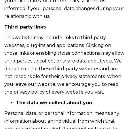
you is accurate and current. Please keep us
informed if your personal data changes during your
relationship with us.
Third-party links
This website may include links to third-party
websites, plug-ins and applications. Clicking on
those links or enabling those connections may allow
third parties to collect or share data about you. We
do not control these third-party websites and are
not responsible for their privacy statements. When
you leave our website, we encourage you to read
the privacy policy of every website you visit.
The data we collect about you
Personal data, or personal information, means any
information about an individual from which that
person can be identified. It does not include data