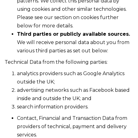
patterns. We collect this personal data by
using cookies and other similar technologies.
Please see our section on cookies further
below for more details.
Third parties or publicly available sources.
We will receive personal data about you from
various third parties as set out below:
Technical Data from the following parties:
analytics providers such as Google Analytics
outside the UK;
advertising networks such as Facebook based
inside and outside the UK; and
search information providers.
Contact, Financial and Transaction Data from
providers of technical, payment and delivery
services.