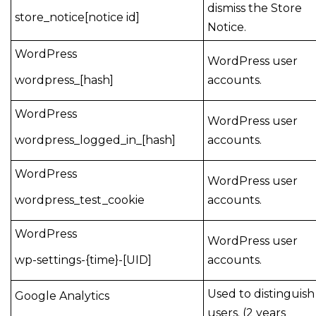
dismiss the Store
store_notice[notice id]
Notice.
WordPress
WordPress user
wordpress_[hash]
accounts.
WordPress
WordPress user
wordpress_logged_in_[hash]
accounts.
WordPress
WordPress user
wordpress_test_cookie
accounts.
WordPress
WordPress user
wp-settings-{time}-[UID]
accounts.
Used to distinguish
Google Analytics
users. (2 years