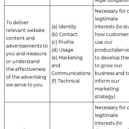
legal obligatio
Necessary for 
legitimate
To deliver
(a) Identity
interests (to s
relevant website
(b) Contact
how customer
content and
(c) Profile
use our
advertisements to
(d) Usage
products/servi
you and measure
(e) Marketing
to develop th
or understand
and
to grow our
the effectiveness
Communications
business and t
of the advertising
(f) Technical
inform our
we serve to you
marketing
strategy)
Necessary for 
legitimate
interests (to