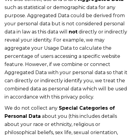
such as statistical or demographic data for any
purpose. Aggregated Data could be derived from
your personal data but is not considered personal
data in law as this data will
not
directly or indirectly
reveal your identity. For example, we may
aggregate your Usage Data to calculate the
percentage of users accessing a specific website
feature. However, if we combine or connect
Aggregated Data with your personal data so that it
can directly or indirectly identify you, we treat the
combined data as personal data which will be used
in accordance with this privacy policy.
We do not collect any
Special Categories of
Personal Data
about you (this includes details
about your race or ethnicity, religious or
philosophical beliefs, sex life, sexual orientation,