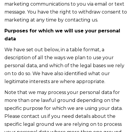
marketing communications to you via email or text
message. You have the right to withdraw consent to
marketing at any time by contacting us.
Purposes for which we will use your personal
data
We have set out below, in a table format, a
description of all the ways we plan to use your
personal data, and which of the legal bases we rely
on to do so. We have also identified what our
legitimate interests are where appropriate.
Note that we may process your personal data for
more than one lawful ground depending on the
specific purpose for which we are using your data.
Please contact us if you need details about the
specific legal ground we are relying on to process