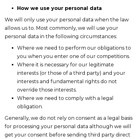
How we use your personal data
We will only use your personal data when the law
allows us to. Most commonly, we will use your
personal data in the following circumstances:
Where we need to perform our obligations to
you when you enter one of our competitions.
Where it is necessary for our legitimate
interests (or those of a third party) and your
interests and fundamental rights do not
override those interests.
Where we need to comply with a legal
obligation.
Generally, we do not rely on consent as a legal basis
for processing your personal data although we will
get your consent before sending third party direct