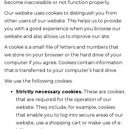
become inaccessible or not function properly.
Our website uses cookies to distinguish you from
other users of our website. This helps us to provide
you with a good experience when you browse our
website and also allows us to improve our site.
A cookie is a small file of letters and numbers that
we store on your browser or the hard drive of your
computer if you agree. Cookies contain information
that is transferred to your computer’s hard drive.
We use the following cookies:
Strictly necessary cookies.
These are cookies
that are required for the operation of our
website. They include, for example, cookies
that enable you to log into secure areas of our
website, use a shopping cart or make use of e-