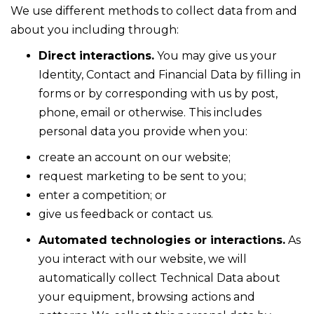
We use different methods to collect data from and
about you including through:
Direct interactions.
You may give us your
Identity, Contact and Financial Data by filling in
forms or by corresponding with us by post,
phone, email or otherwise. This includes
personal data you provide when you:
create an account on our website;
request marketing to be sent to you;
enter a competition; or
give us feedback or contact us.
Automated technologies or interactions.
As
you interact with our website, we will
automatically collect Technical Data about
your equipment, browsing actions and