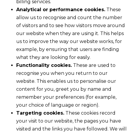
billing services.
Analytical or performance cookies.
These
allow us to recognise and count the number
of visitors and to see how visitors move around
our website when they are using it. This helps
us to improve the way our website works, for
example, by ensuring that users are finding
what they are looking for easily.
Functionality cookies.
These are used to
recognise you when you return to our
website. This enables us to personalise our
content for you, greet you by name and
remember your preferences (for example,
your choice of language or region).
Targeting cookies.
These cookies record
your visit to our website, the pages you have
visited and the links you have followed. We will