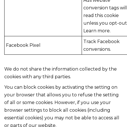
Ads website
conversion tags wil
read this cookie
unless you opt-out
Learn more.
Track Facebook
Facebook Pixel
conversions.
We do not share the information collected by the
cookies with any third parties.
You can block cookies by activating the setting on
your browser that allows you to refuse the setting
of all or some cookies. However, if you use your
browser settings to block all cookies (including
essential cookies) you may not be able to access all
or parts of our website.