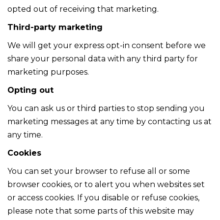
opted out of receiving that marketing.
Third-party marketing
We will get your express opt-in consent before we
share your personal data with any third party for
marketing purposes.
Opting out
You can ask us or third parties to stop sending you
marketing messages at any time by contacting us at
any time.
Cookies
You can set your browser to refuse all or some
browser cookies, or to alert you when websites set
or access cookies. If you disable or refuse cookies,
please note that some parts of this website may