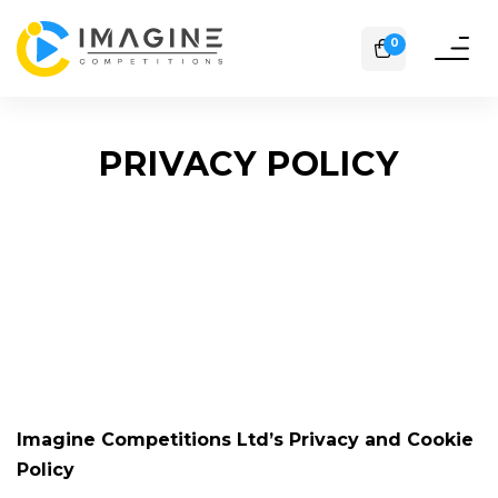
0
Toggle
naviga
PRIVACY POLICY
Imagine Competitions Ltd’s Privacy and Cookie
Policy