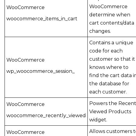
WooCommerce
WooCommerce
determine when
woocommerce_items_in_cart
cart contents/data
changes.
Contains a unique
code for each
customer so that it
WooCommerce
knows where to
wp_woocommerce_session_
find the cart data i
the database for
each customer.
Powers the Recen
WooCommerce
Viewed Products
woocommerce_recently_viewed
widget.
Allows customers t
WooCommerce