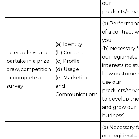
our
products/servi
(a) Performan
of a contract w
you
(a) Identity
(b) Necessary f
To enable you to
(b) Contact
our legitimate
partake in a prize
(c) Profile
interests (to s
draw, competition
(d) Usage
how customer
or complete a
(e) Marketing
use our
survey
and
products/servi
Communications
to develop th
and grow our
business)
(a) Necessary f
our legitimate