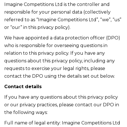
Imagine Competitions Ltd is the controller and
responsible for your personal data (collectively
referred to as “Imagine Competitions Ltd”, “we”, “us”
or “our” in this privacy policy).
We have appointed a data protection officer (DPO)
who is responsible for overseeing questions in
relation to this privacy policy. If you have any
questions about this privacy policy, including any
requests to exercise your legal rights, please
contact the DPO using the details set out below.
Contact details
If you have any questions about this privacy policy
or our privacy practices, please contact our DPO in
the following ways:
Full name of legal entity: Imagine Competitions Ltd