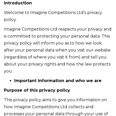
Introduction
Welcome to Imagine Competitions Ltd’s privacy
policy.
Imagine Competitions Ltd respects your privacy and
is committed to protecting your personal data. This
privacy policy will inform you as to how we look
after your personal data when you visit our website
(regardless of where you visit it from) and tell you
about your privacy rights and how the law protects
you.
Important information and who we are
Purpose of this privacy policy
This privacy policy aims to give you information on
how Imagine Competitions Ltd collects and
processes your personal data through your use of