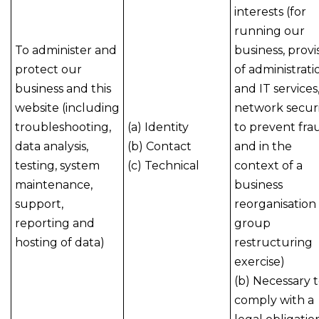
interests (for
running our
To administer and
business, provi
protect our
of administrati
business and this
and IT services
website (including
network securi
troubleshooting,
(a) Identity
to prevent fra
data analysis,
(b) Contact
and in the
testing, system
(c) Technical
context of a
maintenance,
business
support,
reorganisation
reporting and
group
hosting of data)
restructuring
exercise)
(b) Necessary 
comply with a