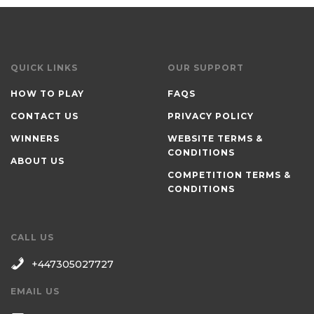
QUICK LINKS
OUR SUPPORT
HOW TO PLAY
FAQS
CONTACT US
PRIVACY POLICY
WINNERS
WEBSITE TERMS &
CONDITIONS
ABOUT US
COMPETITION TERMS &
CONDITIONS
CALL US
+447305027727
EMAIL US