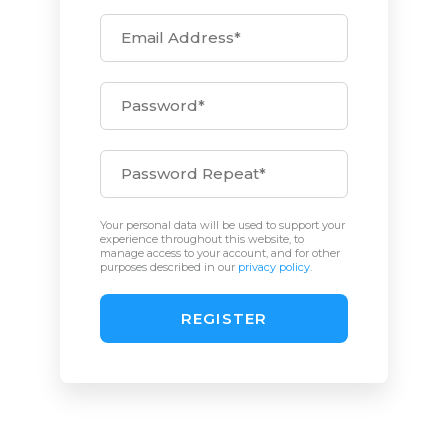
Your personal data will be used to support your
experience throughout this website, to
manage access to your account, and for other
purposes described in our
privacy policy
.
REGISTER